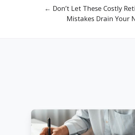
← Don’t Let These Costly Re
Mistakes Drain Your 
5
Tax-
Saving