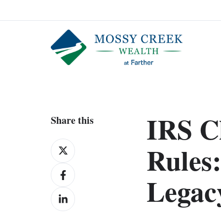
IRS C
Share this
Share
Rules:
on
Share
X
Legac
on
Share
Facebook
on