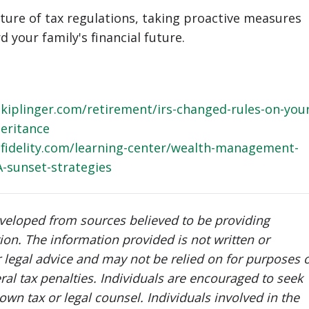
ature of tax regulations, taking proactive measures
 your family's financial future.
kiplinger.com/retirement/irs-changed-rules-on-your
heritance
fidelity.com/learning-center/wealth-management-
A-sunset-strategies
eveloped from sources believed to be providing
ion. The information provided is not written or
r legal advice and may not be relied on for purposes 
ral tax penalties. Individuals are encouraged to seek
own tax or legal counsel. Individuals involved in the