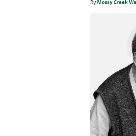
LinkedIn
By
Mossy Creek We