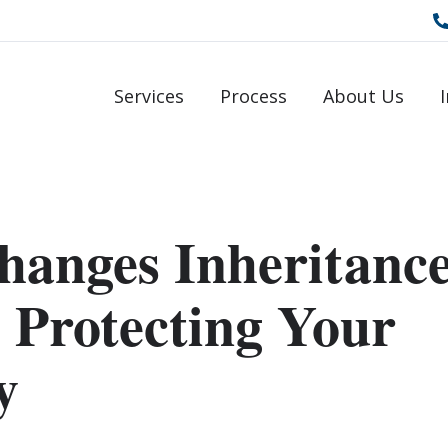
Services
Process
About Us
hanges Inheritanc
 Protecting Your
y