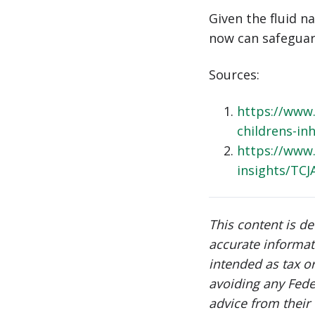
Given the fluid n
now can safeguard
Sources:
https://www.
childrens-in
https://www.
insights/TCJ
This content is d
accurate informat
intended as tax o
avoiding any Fede
advice from their 