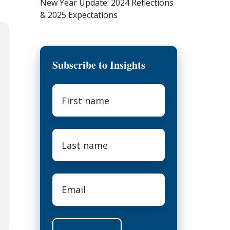
New Year Update: 2024 Reflections
& 2025 Expectations
Subscribe to Insights
First
name
*
Last
name
*
Email
*