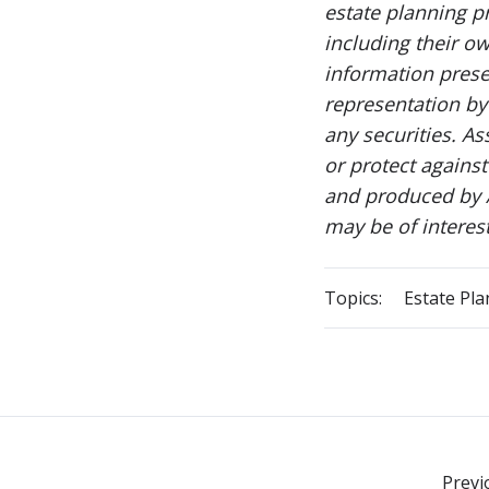
estate planning p
including their ow
information prese
representation by 
any securities. As
or protect agains
and produced by A
may be of interes
Topics:
Estate Pl
Previ