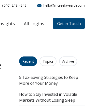
(540) 248-4343
hello@mcreekwealth.com
Insights
All Logins
Get in Touch
e
Recent
Topics
Archive
5 Tax-Saving Strategies to Keep
More of Your Money
How to Stay Invested in Volatile
Markets Without Losing Sleep