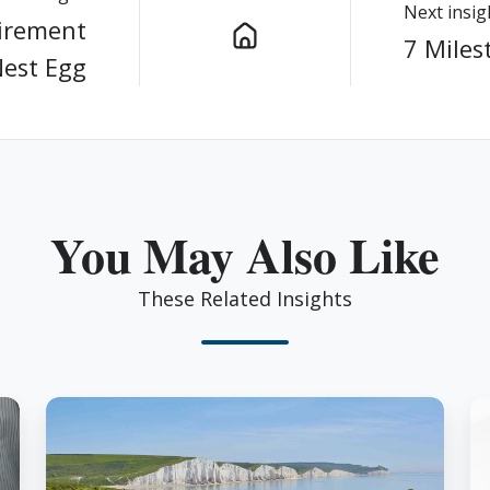
Next insig
tirement
7 Miles
Nest Egg
You May Also Like
These Related Insights
Don’t
H
Let
H
These
Bi