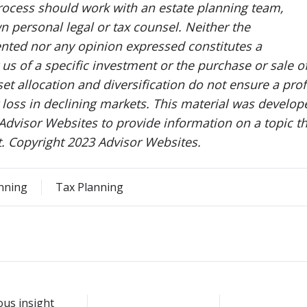
rocess should work with an estate planning team,
n personal legal or tax counsel. Neither the
nted nor any opinion expressed constitutes a
us of a specific investment or the purchase or sale o
set allocation and diversification do not ensure a prof
t loss in declining markets. This material was develop
dvisor Websites to provide information on a topic th
t. Copyright 2023 Advisor Websites.
anning
Tax Planning
ous insight