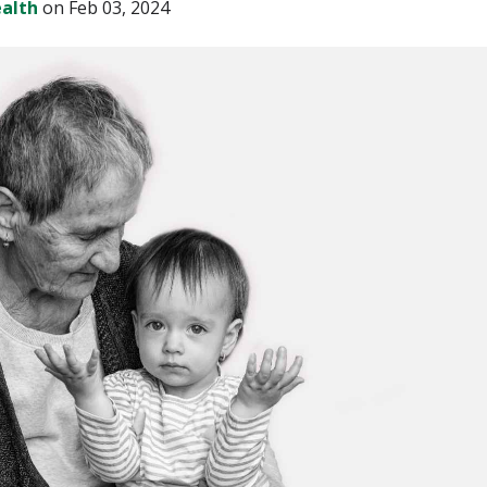
alth
on Feb 03, 2024