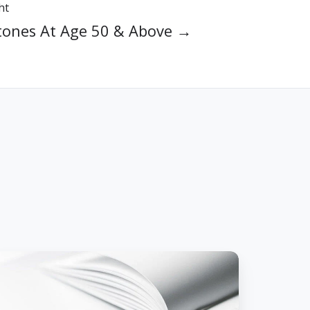
ht
tones At Age 50 & Above →
ow
indsight
as