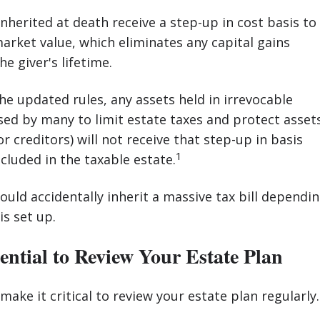
inherited at death receive a step-up in cost basis to
market value, which eliminates any capital gains
e giver's lifetime.
e updated rules, any assets held in irrevocable
sed by many to limit estate taxes and protect asset
 creditors) will not receive that step-up in basis
1
ncluded in the taxable estate.
ould accidentally inherit a massive tax bill dependi
is set up.
ential to Review Your Estate Plan
make it critical to review your estate plan regularly.