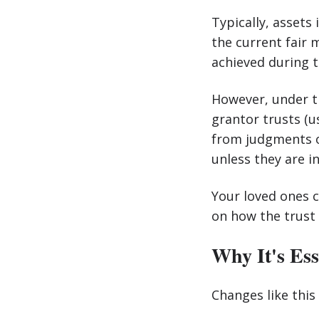
Typically, assets 
the current fair 
achieved during th
However, under th
grantor trusts (u
from judgments or
unless they are i
Your loved ones c
on how the trust 
Why It's Ess
Changes like this 