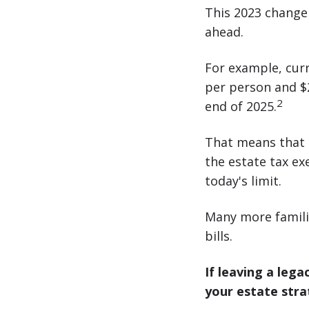
This 2023 change 
ahead.
For example, cur
per person and $25
2
end of 2025.
That means that 
the estate tax ex
today's limit.
Many more famili
bills.
If leaving a leg
your estate strat