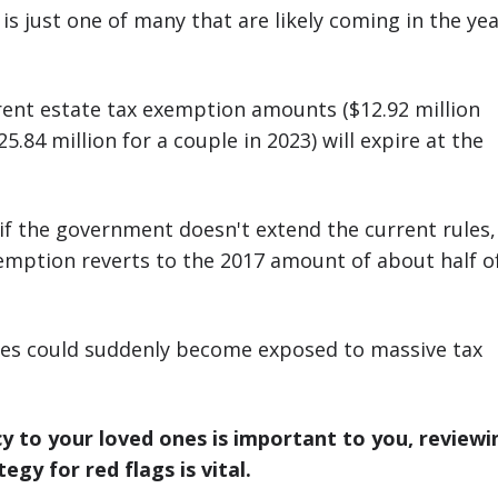
is just one of many that are likely coming in the ye
rent estate tax exemption amounts ($12.92 million
.84 million for a couple in 2023) will expire at the
if the government doesn't extend the current rules,
emption reverts to the 2017 amount of about half o
es could suddenly become exposed to massive tax
acy to your loved ones is important to you, reviewi
egy for red flags is vital.