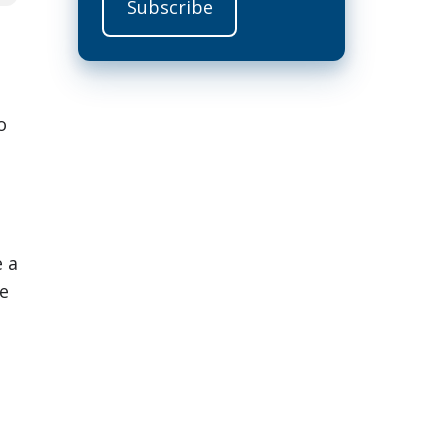
o
e a
te