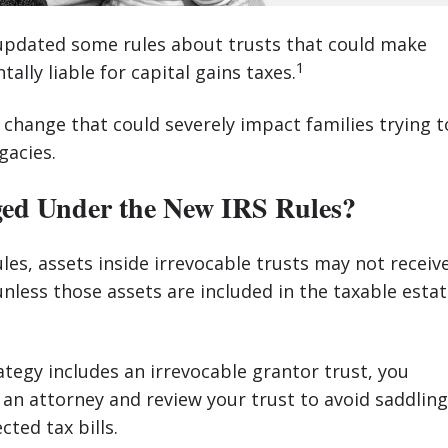
 updated some rules about trusts that could make
1
tally liable for capital gains taxes.
t change that could severely impact families trying t
gacies.
d Under the New IRS Rules?
es, assets inside irrevocable trusts may not receiv
unless those assets are included in the taxable esta
rategy includes an irrevocable grantor trust, you
an attorney and review your trust to avoid saddling
ted tax bills.