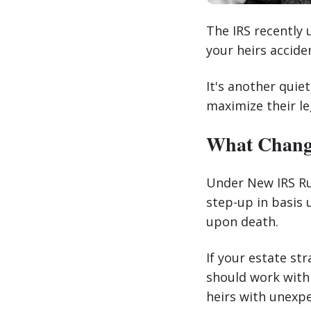
The IRS recently
your heirs acciden
It's another quie
maximize their le
What Change
Under New IRS Rul
step-up in basis 
upon death.
If your estate st
should work with 
heirs with unexpec