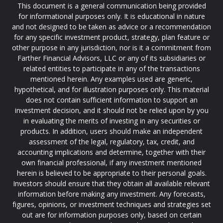
This document is a general communication being provided
for informational purposes only. It is educational in nature
and not designed to be taken as advice or a recommendation
for any specific investment product, strategy, plan feature or
other purpose in any jurisdiction, nor is it a commitment from
Farther Financial Advisors, LLC or any of its subsidiaries or
related entities to participate in any of the transactions
mentioned herein. Any examples used are generic,
hypothetical, and for illustration purposes only. This material
does not contain sufficient information to support an
investment decision, and it should not be relied upon by you
in evaluating the merits of investing in any securities or
products. In addition, users should make an independent
assessment of the legal, regulatory, tax, credit, and
accounting implications and determine, together with their
own financial professional, if any investment mentioned
herein is believed to be appropriate to their personal goals.
Investors should ensure that they obtain all available relevant
information before making any investment. Any forecasts,
figures, opinions, or investment techniques and strategies set
out are for information purposes only, based on certain