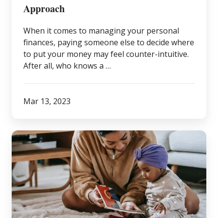
It-
Approach
Yourself
When it comes to managing your personal
Approach
finances, paying someone else to decide where
to put your money may feel counter-intuitive.
After all, who knows a …
Mar 13, 2023
What
Does
“Wealth”
Mean
to
You?