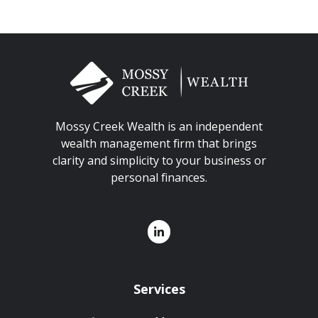
Mossy Creek Wealth is an independent
wealth management firm that brings
clarity and simplicity to your business or
personal finances.
Services