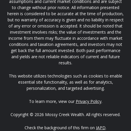
assumptions and current market conditions and are subject
to change without prior notice. All information presented
herein is considered to be accurate at the time of production,
but no warranty of accuracy is given and no liability in respect
of any error or omission is accepted. It should be noted that
investment involves risks; the value of investments and the
income from them may fluctuate in accordance with market
conditions and taxation agreements, and investors may not
get back the full amount invested. Both past performance
and yields are not reliable indicators of current and future
results.
This website utilizes technologies such as cookies to enable
essential site functionality, as well as for analytics,
personalization, and targeted advertising.
To learn more, view our
Privacy Policy
.
Copyright © 2026 Mossy Creek Wealth. All rights reserved.
Check the background of this firm on
IAPD
.