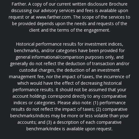
Farther. A copy of our current written disclosure Brochure
discussing our advisory services and fees is available upon
request or at www.farther.com. The scope of the services to
be provided depends upon the needs and requests of the
client and the terms of the engagement.
Historical performance results for investment indices,
benchmarks, and/or categories have been provided for
general informational/comparison purposes only, and
generally do not reflect the deduction of transaction and/or
custodial charges, the deduction of an investment
management fee, nor the impact of taxes, the incurrence of
which would have the effect of decreasing historical
performance results. It should not be assumed that your
account holdings correspond directly to any comparative
indices or categories. Please also note: (1) performance
results do not reflect the impact of taxes; (2) comparative
benchmarks/indices may be more or less volatile than your
accounts; and (3) a description of each comparative
benchmark/index is available upon request.