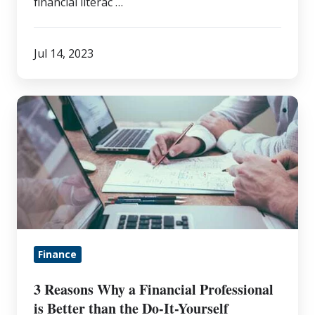
financial literac …
Jul 14, 2023
3
Reasons
Why
a
Financial
Professional
is
Better
Finance
than
the
3 Reasons Why a Financial Professional
Do-
is Better than the Do-It-Yourself