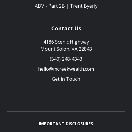
ADV - Part 2B | Trent Byerly
Contact Us
4186 Scenic Highway
Mount Solon, VA 22843
(540) 248-4343
hello@mcreekwealth.com
Get in Touch
IMPORTANT DISCLOSURES