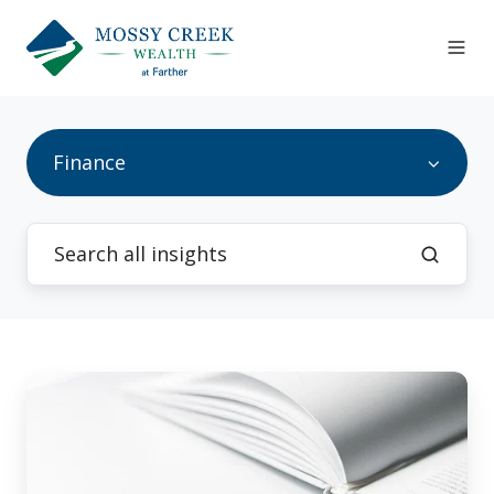
Finance
How
to
Reprogram
&