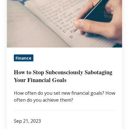
to
Stop
Subconsciously
Sabotaging
Your
Financial
Goals
Finance
How to Stop Subconsciously Sabotaging
Your Financial Goals
How often do you set new financial goals? How
often do you achieve them?
Sep 21, 2023