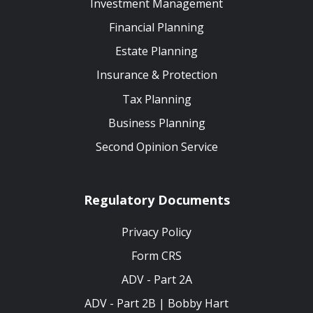
Investment Management
Financial Planning
Estate Planning
Insurance & Protection
Tax Planning
Business Planning
Second Opinion Service
Regulatory Documents
Privacy Policy
Form CRS
ADV - Part 2A
ADV - Part 2B | Bobby Hart