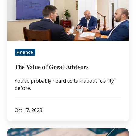
of
Great
Advisors
Finance
The Value of Great Advisors
You’ve probably heard us talk about “clarity”
before.
Oct 17, 2023
How