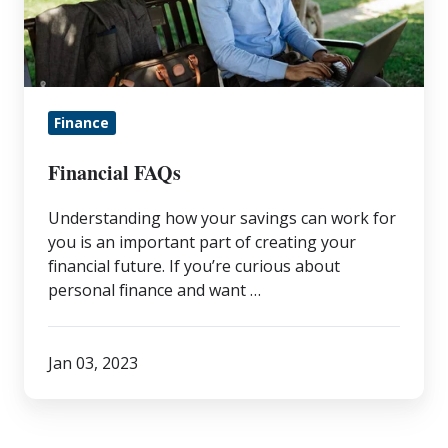
Finance
Financial FAQs
Understanding how your savings can work for
you is an important part of creating your
financial future. If you’re curious about
personal finance and want …
Jan 03, 2023