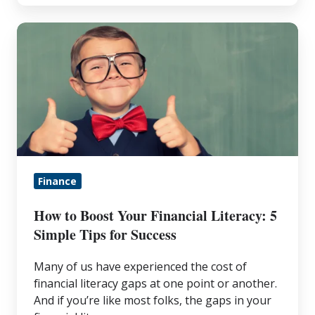
How
to
Boost
Your
Financial
Literacy:
5
Simple
Finance
Tips
for
How to Boost Your Financial Literacy: 5
Success
Simple Tips for Success
Many of us have experienced the cost of
financial literacy gaps at one point or another.
And if you’re like most folks, the gaps in your