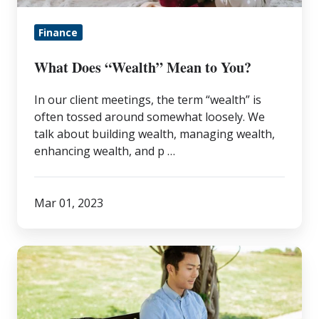
Finance
What Does “Wealth” Mean to You?
In our client meetings, the term “wealth” is
often tossed around somewhat loosely. We
talk about building wealth, managing wealth,
enhancing wealth, and p …
Mar 01, 2023
Financial
FAQs