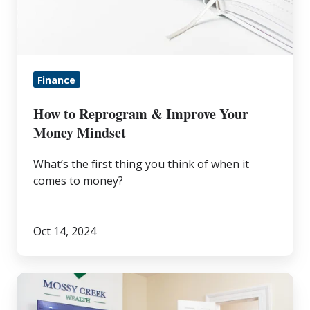
Improve
Your
Money
Mindset
Finance
How to Reprogram & Improve Your
Money Mindset
What’s the first thing you think of when it
comes to money?
Oct 14, 2024
The
Value