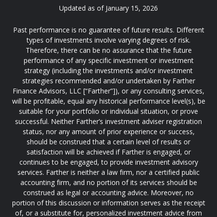
Updated as of January 15, 2026
Past performance is no guarantee of future results. Different
types of investments involve varying degrees of risk.
Therefore, there can be no assurance that the future
performance of any specific investment or investment
strategy (including the investments and/or investment
strategies recommended and/or undertaken by Farther
Finance Advisors, LLC [“Farther”]), or any consulting services,
will be profitable, equal any historical performance level(s), be
suitable for your portfolio or individual situation, or prove
successful. Neither Farther’s investment adviser registration
status, nor any amount of prior experience or success,
should be construed that a certain level of results or
satisfaction will be achieved if Farther is engaged, or
continues to be engaged, to provide investment advisory
services. Farther is neither a law firm, nor a certified public
accounting firm, and no portion of its services should be
construed as legal or accounting advice. Moreover, no
portion of this discussion or information serves as the receipt
of, or a substitute for, personalized investment advice from