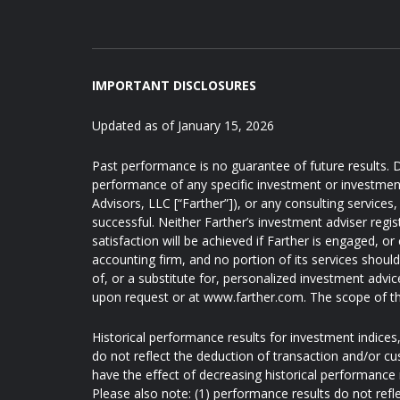
IMPORTANT DISCLOSURES
Updated as of January 15, 2026
Past performance is no guarantee of future results. D
performance of any specific investment or investmen
Advisors, LLC [“Farther”]), or any consulting services, 
successful. Neither Farther’s investment adviser regis
satisfaction will be achieved if Farther is engaged, or
accounting firm, and no portion of its services shoul
of, or a substitute for, personalized investment advic
upon request or at www.farther.com. The scope of th
Historical performance results for investment indice
do not reflect the deduction of transaction and/or c
have the effect of decreasing historical performance 
Please also note: (1) performance results do not refl