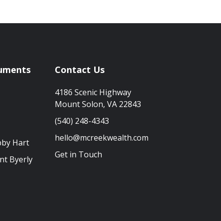
uments
Contact Us
4186 Scenic Highway
Mount Solon, VA 22843
(540) 248-4343
hello@mcreekwealth.com
bby Hart
Get in Touch
nt Byerly