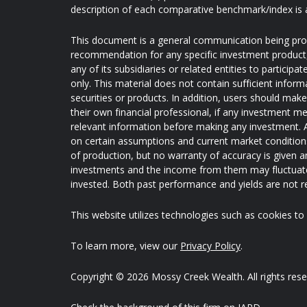
description of each comparative benchmark/index is 
This document is a general communication being provi
recommendation for any specific investment product, s
any of its subsidiaries or related entities to partici
only. This material does not contain sufficient inform
securities or products. In addition, users should mak
their own financial professional, if any investment me
relevant information before making any investment. A
on certain assumptions and current market conditions 
of production, but no warranty of accuracy is given an
investments and the income from them may fluctuate
invested. Both past performance and yields are not rel
This website utilizes technologies such as cookies to e
To learn more, view our
Privacy Policy
.
Copyright © 2026 Mossy Creek Wealth. All rights rese