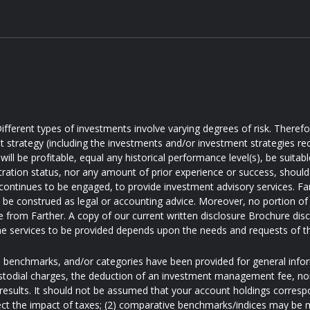
ifferent types of investments involve varying degrees of risk. Theref
t strategy (including the investments and/or investment strategies
will be profitable, equal any historical performance level(s), be suitabl
tration status, nor any amount of prior experience or success, should 
 continues to be engaged, to provide investment advisory services. Farth
d be construed as legal or accounting advice. Moreover, no portion of 
e from Farther. A copy of our current written disclosure Brochure disc
e services to be provided depends upon the needs and requests of t
s, benchmarks, and/or categories have been provided for general inf
ustodial charges, the deduction of an investment management fee, nor
results. It should not be assumed that your account holdings correspo
ect the impact of taxes; (2) comparative benchmarks/indices may be mo