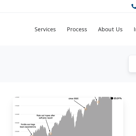
Services
Process
About Us
New
Year
Update:
2024
Reflections