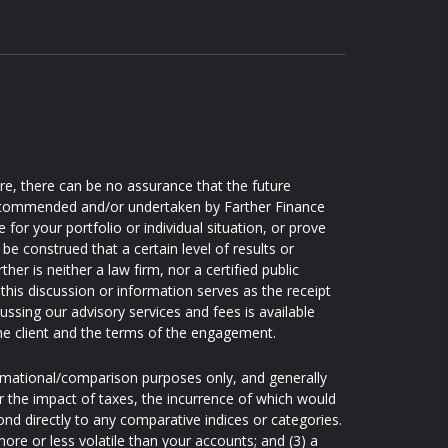
ore, there can be no assurance that the future
 recommended and/or undertaken by Farther Finance
e for your portfolio or individual situation, or prove
be construed that a certain level of results or
er is neither a law firm, nor a certified public
this discussion or information serves as the receipt
ussing our advisory services and fees is available
he client and the terms of the engagement.
ormational/comparison purposes only, and generally
 the impact of taxes, the incurrence of which would
nd directly to any comparative indices or categories.
re or less volatile than your accounts; and (3) a