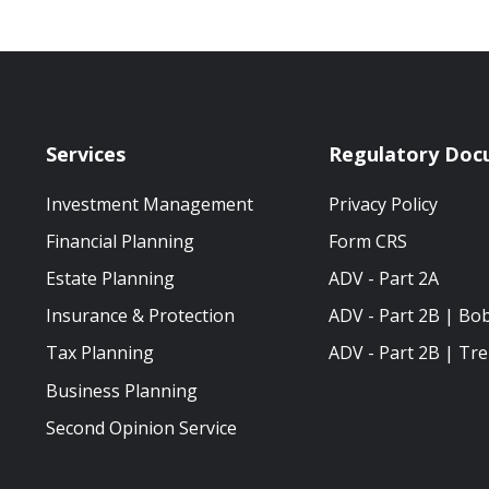
Services
Regulatory Doc
Investment Management
Privacy Policy
Financial Planning
Form CRS
Estate Planning
ADV - Part 2A
Insurance & Protection
ADV - Part 2B | Bo
Tax Planning
ADV - Part 2B | Tre
Business Planning
Second Opinion Service