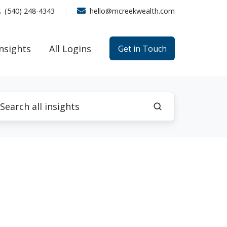
(540) 248-4343
hello@mcreekwealth.com
Insights
All Logins
Get in Touch