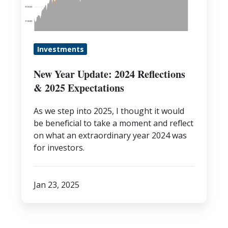
&
2025
Expectations
Investments
New Year Update: 2024 Reflections
& 2025 Expectations
As we step into 2025, I thought it would
be beneficial to take a moment and reflect
on what an extraordinary year 2024 was
for investors.
Jan 23, 2025