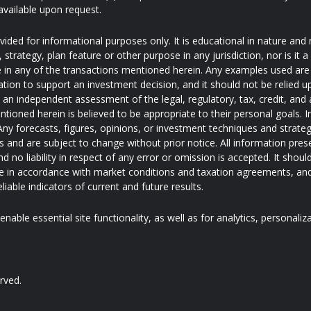
available upon request.
ded for informational purposes only. It is educational in nature and 
trategy, plan feature or other purpose in any jurisdiction, nor is it
pate in any of the transactions mentioned herein. Any examples used are 
ation to support an investment decision, and it should not be relied u
e an independent assessment of the legal, regulatory, tax, credit, an
ntioned herein is believed to be appropriate to their personal goals. I
ny forecasts, figures, opinions, or investment techniques and strateg
and are subject to change without prior notice. All information pres
d no liability in respect of any error or omission is accepted. It shoul
 in accordance with market conditions and taxation agreements, and
iable indicators of current and future results.
nable essential site functionality, as well as for analytics, personaliz
rved.