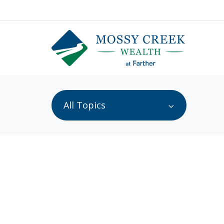
All Topics