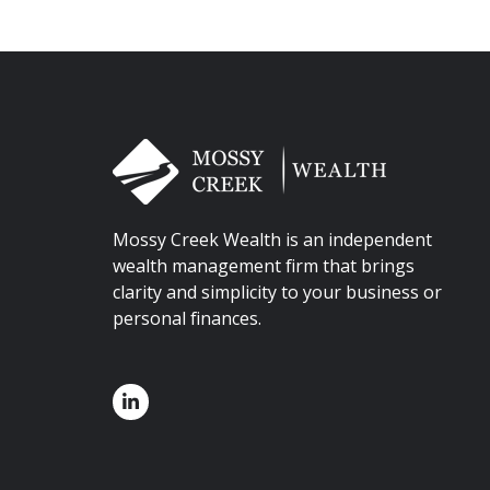
Mossy Creek Wealth is an independent
wealth management firm that brings
clarity and simplicity to your business or
personal finances.