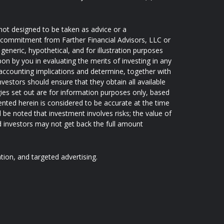
not designed to be taken as advice or a
 a commitment from Farther Financial Advisors, LLC or
generic, hypothetical, and for illustration purposes
pon by you in evaluating the merits of investing in any
d accounting implications and determine, together with
nvestors should ensure that they obtain all available
ies set out are for information purposes only, based
ented herein is considered to be accurate at the time
d be noted that investment involves risks; the value of
 investors may not get back the full amount
ation, and targeted advertising.