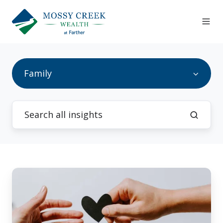
Family
Informed
Donating