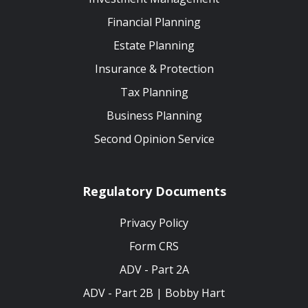
Financial Planning
Estate Planning
Insurance & Protection
Tax Planning
Business Planning
Second Opinion Service
Regulatory Documents
Privacy Policy
Form CRS
ADV - Part 2A
ADV - Part 2B | Bobby Hart