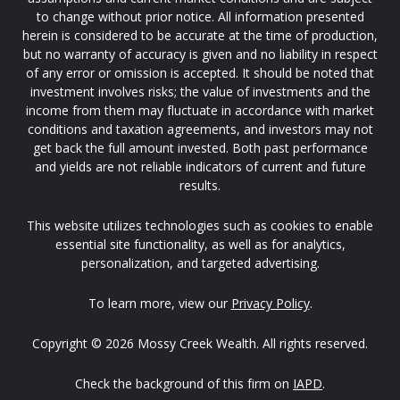
to change without prior notice. All information presented
herein is considered to be accurate at the time of production,
but no warranty of accuracy is given and no liability in respect
of any error or omission is accepted. It should be noted that
investment involves risks; the value of investments and the
income from them may fluctuate in accordance with market
conditions and taxation agreements, and investors may not
get back the full amount invested. Both past performance
and yields are not reliable indicators of current and future
results.
This website utilizes technologies such as cookies to enable
essential site functionality, as well as for analytics,
personalization, and targeted advertising.
To learn more, view our
Privacy Policy
.
Copyright © 2026 Mossy Creek Wealth. All rights reserved.
Check the background of this firm on
IAPD
.