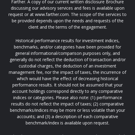
Farther. A copy of our current written disclosure Brochure
discussing our advisory services and fees is available upon
request or at www.farther.com. The scope of the services to
be provided depends upon the needs and requests of the
client and the terms of the engagement.
Historical performance results for investment indices,
benchmarks, and/or categories have been provided for
general informational/comparison purposes only, and
generally do not reflect the deduction of transaction and/or
custodial charges, the deduction of an investment
management fee, nor the impact of taxes, the incurrence of
which would have the effect of decreasing historical
performance results. It should not be assumed that your
account holdings correspond directly to any comparative
indices or categories. Please also note: (1) performance
results do not reflect the impact of taxes; (2) comparative
benchmarks/indices may be more or less volatile than your
accounts; and (3) a description of each comparative
benchmark/index is available upon request.