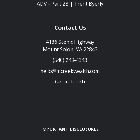
ADV - Part 2B | Trent Byerly
Contact Us
4186 Scenic Highway
Mount Solon, VA 22843
(540) 248-4343
hello@mcreekwealth.com
Get in Touch
IMPORTANT DISCLOSURES