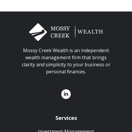
Mossy Creek Wealth is an independent
wealth management firm that brings
clarity and simplicity to your business or
personal finances.
Services
Investment Management