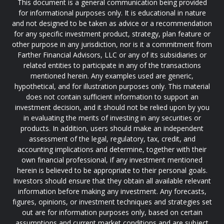
This document is a general communication being provided
for informational purposes only. It is educational in nature
and not designed to be taken as advice or a recommendation
for any specific investment product, strategy, plan feature or
other purpose in any jurisdiction, nor is it a commitment from
Farther Financial Advisors, LLC or any of its subsidiaries or
related entities to participate in any of the transactions
mentioned herein. Any examples used are generic,
hypothetical, and for illustration purposes only. This material
does not contain sufficient information to support an
investment decision, and it should not be relied upon by you
in evaluating the merits of investing in any securities or
products. In addition, users should make an independent
assessment of the legal, regulatory, tax, credit, and
accounting implications and determine, together with their
own financial professional, if any investment mentioned
herein is believed to be appropriate to their personal goals.
Investors should ensure that they obtain all available relevant
information before making any investment. Any forecasts,
figures, opinions, or investment techniques and strategies set
out are for information purposes only, based on certain
assumptions and current market conditions and are subject