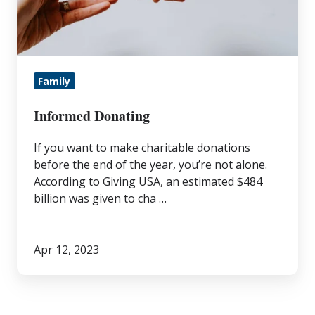
Family
Informed Donating
If you want to make charitable donations
before the end of the year, you’re not alone.
According to Giving USA, an estimated $484
billion was given to cha …
Apr 12, 2023