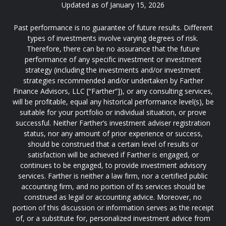
Updated as of January 15, 2026
Past performance is no guarantee of future results. Different
types of investments involve varying degrees of risk.
Therefore, there can be no assurance that the future
performance of any specific investment or investment
strategy (including the investments and/or investment
strategies recommended and/or undertaken by Farther
Finance Advisors, LLC [“Farther”]), or any consulting services,
will be profitable, equal any historical performance level(s), be
suitable for your portfolio or individual situation, or prove
successful. Neither Farther’s investment adviser registration
status, nor any amount of prior experience or success,
should be construed that a certain level of results or
satisfaction will be achieved if Farther is engaged, or
continues to be engaged, to provide investment advisory
services. Farther is neither a law firm, nor a certified public
accounting firm, and no portion of its services should be
construed as legal or accounting advice. Moreover, no
portion of this discussion or information serves as the receipt
of, or a substitute for, personalized investment advice from