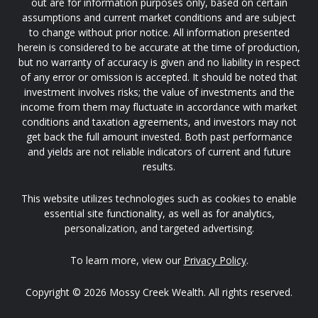
out are for information purposes only, based on certain
assumptions and current market conditions and are subject
to change without prior notice. All information presented
herein is considered to be accurate at the time of production,
but no warranty of accuracy is given and no liability in respect
of any error or omission is accepted. It should be noted that
investment involves risks; the value of investments and the
income from them may fluctuate in accordance with market
conditions and taxation agreements, and investors may not
get back the full amount invested. Both past performance
and yields are not reliable indicators of current and future
results.
This website utilizes technologies such as cookies to enable
essential site functionality, as well as for analytics,
personalization, and targeted advertising.
To learn more, view our
Privacy Policy
.
Copyright © 2026 Mossy Creek Wealth. All rights reserved.