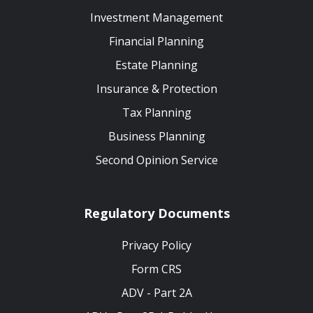
Investment Management
Financial Planning
Estate Planning
Insurance & Protection
Tax Planning
Business Planning
Second Opinion Service
Regulatory Documents
Privacy Policy
Form CRS
ADV - Part 2A