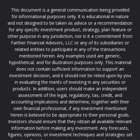
This document is a general communication being provided
for informational purposes only. It is educational in nature
and not designed to be taken as advice or a recommendation
for any specific investment product, strategy, plan feature or
other purpose in any jurisdiction, nor is it a commitment from
Farther Financial Advisors, LLC or any of its subsidiaries or
related entities to participate in any of the transactions
mentioned herein. Any examples used are generic,
hypothetical, and for illustration purposes only. This material
does not contain sufficient information to support an
investment decision, and it should not be relied upon by you
in evaluating the merits of investing in any securities or
products. In addition, users should make an independent
assessment of the legal, regulatory, tax, credit, and
accounting implications and determine, together with their
own financial professional, if any investment mentioned
herein is believed to be appropriate to their personal goals.
Investors should ensure that they obtain all available relevant
information before making any investment. Any forecasts,
figures, opinions, or investment techniques and strategies set