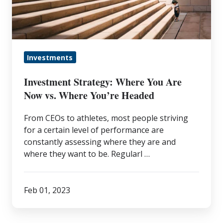
Are
Now
vs.
Where
Investments
You’re
Headed
Investment Strategy: Where You Are
Now vs. Where You’re Headed
From CEOs to athletes, most people striving
for a certain level of performance are
constantly assessing where they are and
where they want to be. Regularl …
Feb 01, 2023