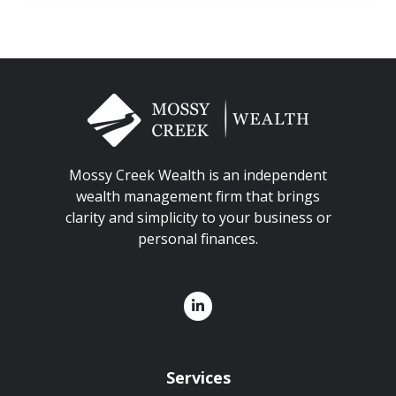
Mossy Creek Wealth is an independent
wealth management firm that brings
clarity and simplicity to your business or
personal finances.
Services