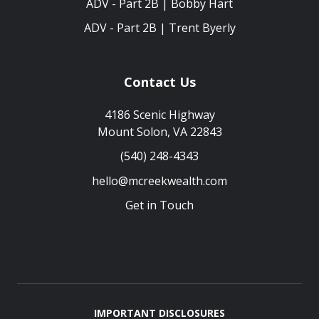
ADV - Part 2B | Bobby Hart
ADV - Part 2B | Trent Byerly
Contact Us
4186 Scenic Highway
Mount Solon, VA 22843
(540) 248-4343
hello@mcreekwealth.com
Get in Touch
IMPORTANT DISCLOSURES