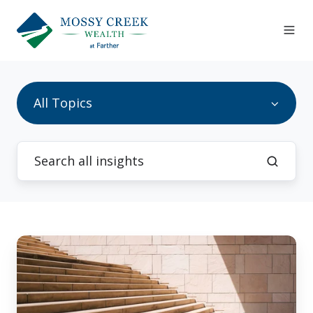
All Topics
Investment
Strategy:
Where
You