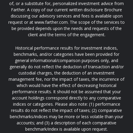
of, or a substitute for, personalized investment advice from
Farther. A copy of our current written disclosure Brochure
discussing our advisory services and fees is available upon
request or at www.farther.com. The scope of the services to
be provided depends upon the needs and requests of the
client and the terms of the engagement.
Historical performance results for investment indices,
benchmarks, and/or categories have been provided for
general informational/comparison purposes only, and
generally do not reflect the deduction of transaction and/or
custodial charges, the deduction of an investment
management fee, nor the impact of taxes, the incurrence of
which would have the effect of decreasing historical
performance results. It should not be assumed that your
account holdings correspond directly to any comparative
indices or categories. Please also note: (1) performance
results do not reflect the impact of taxes; (2) comparative
benchmarks/indices may be more or less volatile than your
accounts; and (3) a description of each comparative
benchmark/index is available upon request.