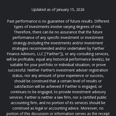
Updated as of January 15, 2026
Past performance is no guarantee of future results. Different
types of investments involve varying degrees of risk.
Therefore, there can be no assurance that the future
performance of any specific investment or investment
strategy (including the investments and/or investment
strategies recommended and/or undertaken by Farther
Finance Advisors, LLC [“Farther”]), or any consulting services,
will be profitable, equal any historical performance level(s), be
suitable for your portfolio or individual situation, or prove
successful. Neither Farther’s investment adviser registration
status, nor any amount of prior experience or success,
should be construed that a certain level of results or
satisfaction will be achieved if Farther is engaged, or
continues to be engaged, to provide investment advisory
services. Farther is neither a law firm, nor a certified public
accounting firm, and no portion of its services should be
construed as legal or accounting advice. Moreover, no
portion of this discussion or information serves as the receipt