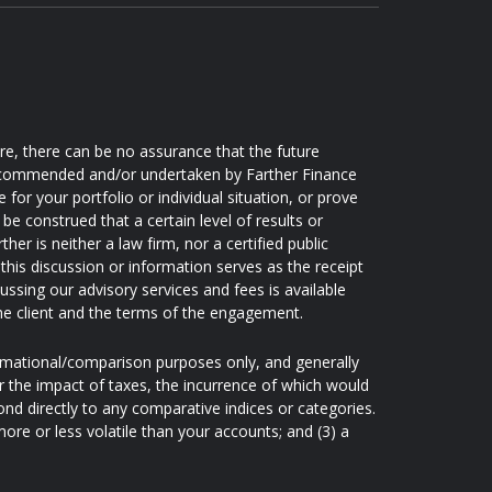
ore, there can be no assurance that the future
 recommended and/or undertaken by Farther Finance
e for your portfolio or individual situation, or prove
be construed that a certain level of results or
er is neither a law firm, nor a certified public
this discussion or information serves as the receipt
ussing our advisory services and fees is available
he client and the terms of the engagement.
ormational/comparison purposes only, and generally
 the impact of taxes, the incurrence of which would
nd directly to any comparative indices or categories.
re or less volatile than your accounts; and (3) a