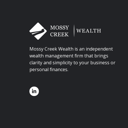
Mossy Creek Wealth is an independent
wealth management firm that brings
clarity and simplicity to your business or
personal finances.