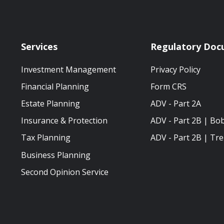
Services
Regulatory Doc
Investment Management
Privacy Policy
Financial Planning
Form CRS
Estate Planning
ADV - Part 2A
Insurance & Protection
ADV - Part 2B | Bo
Tax Planning
ADV - Part 2B | Tre
Business Planning
Second Opinion Service