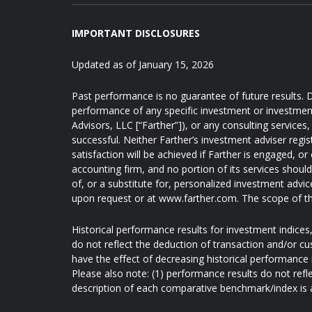
IMPORTANT DISCLOSURES
Updated as of January 15, 2026
Past performance is no guarantee of future results. D
performance of any specific investment or investmen
Advisors, LLC [“Farther”]), or any consulting services, 
successful. Neither Farther’s investment adviser regis
satisfaction will be achieved if Farther is engaged, or
accounting firm, and no portion of its services shoul
of, or a substitute for, personalized investment advic
upon request or at www.farther.com. The scope of th
Historical performance results for investment indice
do not reflect the deduction of transaction and/or c
have the effect of decreasing historical performance 
Please also note: (1) performance results do not refl
description of each comparative benchmark/index is 