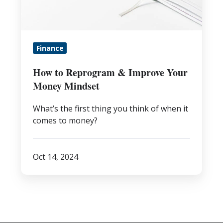
Your
Money
Mindset
Finance
How to Reprogram & Improve Your
Money Mindset
What’s the first thing you think of when it
comes to money?
Oct 14, 2024