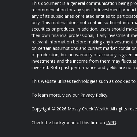
This document is a general communication being provi
recommendation for any specific investment product, s
any of its subsidiaries or related entities to partici
only. This material does not contain sufficient inform
securities or products. In addition, users should mak
their own financial professional, if any investment me
relevant information before making any investment. A
on certain assumptions and current market conditions 
of production, but no warranty of accuracy is given an
investments and the income from them may fluctuate
invested. Both past performance and yields are not rel
This website utilizes technologies such as cookies to e
To learn more, view our
Privacy Policy
.
Copyright © 2026 Mossy Creek Wealth. All rights rese
Check the background of this firm on
IAPD
.