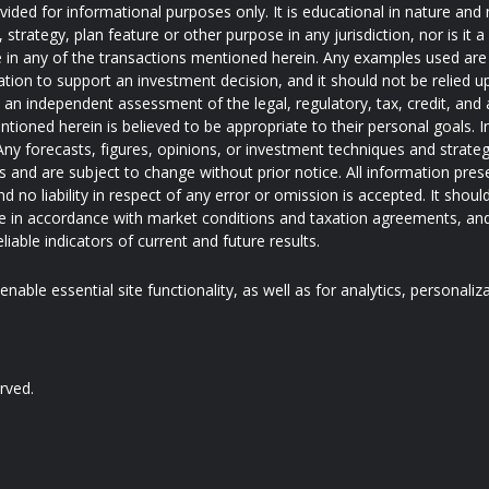
ded for informational purposes only. It is educational in nature and 
trategy, plan feature or other purpose in any jurisdiction, nor is it
pate in any of the transactions mentioned herein. Any examples used are 
ation to support an investment decision, and it should not be relied u
e an independent assessment of the legal, regulatory, tax, credit, an
ntioned herein is believed to be appropriate to their personal goals. I
ny forecasts, figures, opinions, or investment techniques and strateg
and are subject to change without prior notice. All information pres
d no liability in respect of any error or omission is accepted. It shoul
 in accordance with market conditions and taxation agreements, and
iable indicators of current and future results.
nable essential site functionality, as well as for analytics, personaliz
rved.