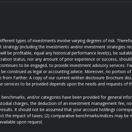
ifferent types of investments involve varying degrees of risk. Theref
t strategy (including the investments and/or investment strategies
will be profitable, equal any historical performance level(s), be suitabl
tration status, nor any amount of prior experience or success, should 
 continues to be engaged, to provide investment advisory services. Farth
d be construed as legal or accounting advice. Moreover, no portion of 
e from Farther. A copy of our current written disclosure Brochure disc
e services to be provided depends upon the needs and requests of t
s, benchmarks, and/or categories have been provided for general inf
ustodial charges, the deduction of an investment management fee, nor
results. It should not be assumed that your account holdings correspo
ect the impact of taxes; (2) comparative benchmarks/indices may be mo
available upon request.