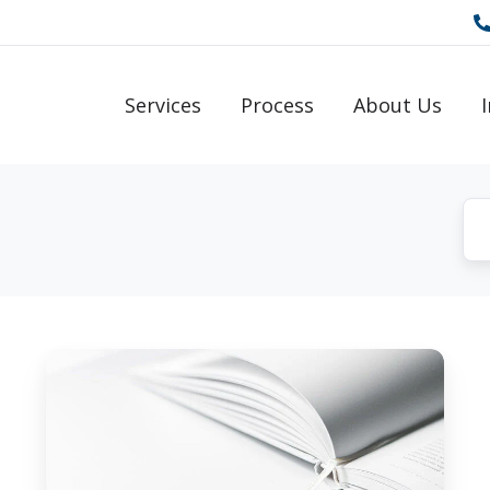
Services
Process
About Us
How
to
Reprogram
&
Improve