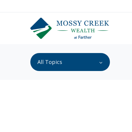
All Topics