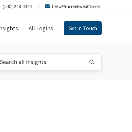
(540) 248-4343
hello@mcreekwealth.com
Insights
All Logins
Get in Touch