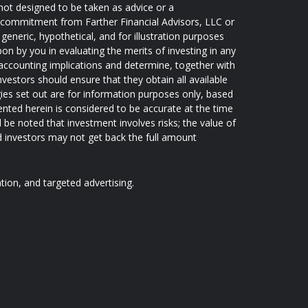
not designed to be taken as advice or a
 a commitment from Farther Financial Advisors, LLC or
generic, hypothetical, and for illustration purposes
pon by you in evaluating the merits of investing in any
d accounting implications and determine, together with
nvestors should ensure that they obtain all available
ies set out are for information purposes only, based
ented herein is considered to be accurate at the time
d be noted that investment involves risks; the value of
 investors may not get back the full amount
ation, and targeted advertising.