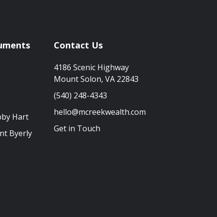
uments
Contact Us
4186 Scenic Highway
Mount Solon, VA 22843
(540) 248-4343
hello@mcreekwealth.com
bby Hart
Get in Touch
nt Byerly