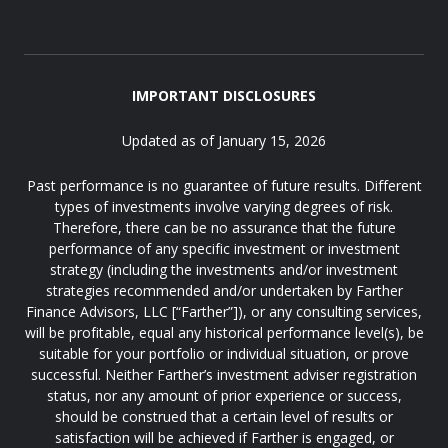
IMPORTANT DISCLOSURES
Updated as of January 15, 2026
Past performance is no guarantee of future results. Different
types of investments involve varying degrees of risk.
Therefore, there can be no assurance that the future
performance of any specific investment or investment
strategy (including the investments and/or investment
strategies recommended and/or undertaken by Farther
Finance Advisors, LLC [“Farther”]), or any consulting services,
will be profitable, equal any historical performance level(s), be
suitable for your portfolio or individual situation, or prove
successful. Neither Farther’s investment adviser registration
status, nor any amount of prior experience or success,
should be construed that a certain level of results or
satisfaction will be achieved if Farther is engaged, or