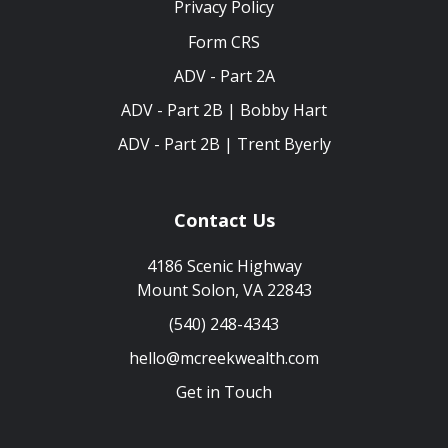
Privacy Policy
Form CRS
ADV - Part 2A
ADV - Part 2B | Bobby Hart
ADV - Part 2B | Trent Byerly
Contact Us
4186 Scenic Highway
Mount Solon, VA 22843
(540) 248-4343
hello@mcreekwealth.com
Get in Touch