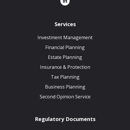
Services
Investment Management
Financial Planning
Estate Planning
Insurance & Protection
Tax Planning
Business Planning
Second Opinion Service
Regulatory Documents