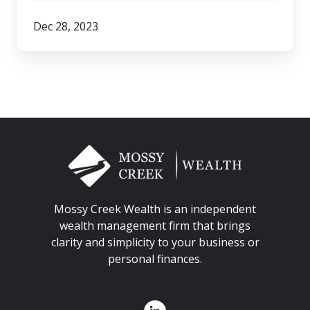
Dec 28, 2023
Mossy Creek Wealth is an independent
wealth management firm that brings
clarity and simplicity to your business or
personal finances.