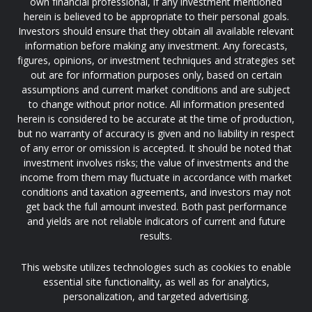
own financial professional, if any investment mentioned
herein is believed to be appropriate to their personal goals.
Investors should ensure that they obtain all available relevant
information before making any investment. Any forecasts,
figures, opinions, or investment techniques and strategies set
out are for information purposes only, based on certain
assumptions and current market conditions and are subject
to change without prior notice. All information presented
herein is considered to be accurate at the time of production,
but no warranty of accuracy is given and no liability in respect
of any error or omission is accepted. It should be noted that
investment involves risks; the value of investments and the
income from them may fluctuate in accordance with market
conditions and taxation agreements, and investors may not
get back the full amount invested. Both past performance
and yields are not reliable indicators of current and future
results.
This website utilizes technologies such as cookies to enable
essential site functionality, as well as for analytics,
personalization, and targeted advertising.