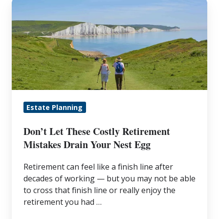
Don’t
Let
These
Costly
Retirement
Mistakes
Drain
Your
Estate Planning
Nest
Egg
Don’t Let These Costly Retirement
Mistakes Drain Your Nest Egg
Retirement can feel like a finish line after
decades of working — but you may not be able
to cross that finish line or really enjoy the
retirement you had …