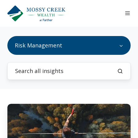
Risk Management
How
to
Stay
Invested