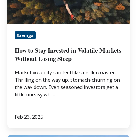
in
Volatile
Markets
Without
Savings
Losing
Sleep
How to Stay Invested in Volatile Markets
Without Losing Sleep
Market volatility can feel like a rollercoaster.
Thrilling on the way up, stomach-churning on
the way down. Even seasoned investors get a
little uneasy wh …
Feb 23, 2025