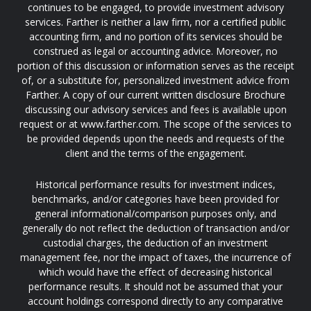
continues to be engaged, to provide investment advisory
services. Farther is neither a law firm, nor a certified public
accounting firm, and no portion of its services should be
construed as legal or accounting advice. Moreover, no
portion of this discussion or information serves as the receipt
of, or a substitute for, personalized investment advice from
Farther. A copy of our current written disclosure Brochure
discussing our advisory services and fees is available upon
request or at www.farther.com. The scope of the services to
be provided depends upon the needs and requests of the
client and the terms of the engagement.
Historical performance results for investment indices,
benchmarks, and/or categories have been provided for
general informational/comparison purposes only, and
generally do not reflect the deduction of transaction and/or
custodial charges, the deduction of an investment
management fee, nor the impact of taxes, the incurrence of
which would have the effect of decreasing historical
performance results. It should not be assumed that your
account holdings correspond directly to any comparative