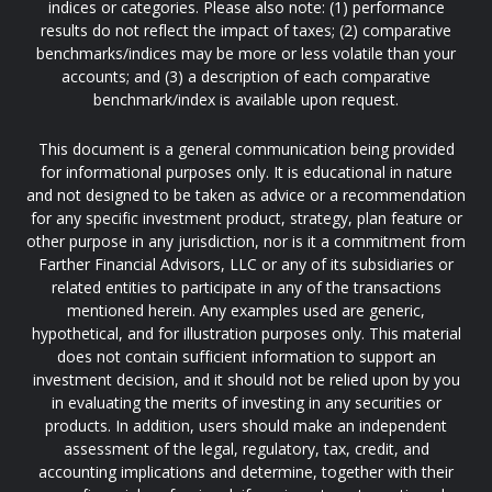
indices or categories. Please also note: (1) performance
results do not reflect the impact of taxes; (2) comparative
benchmarks/indices may be more or less volatile than your
accounts; and (3) a description of each comparative
benchmark/index is available upon request.
This document is a general communication being provided
for informational purposes only. It is educational in nature
and not designed to be taken as advice or a recommendation
for any specific investment product, strategy, plan feature or
other purpose in any jurisdiction, nor is it a commitment from
Farther Financial Advisors, LLC or any of its subsidiaries or
related entities to participate in any of the transactions
mentioned herein. Any examples used are generic,
hypothetical, and for illustration purposes only. This material
does not contain sufficient information to support an
investment decision, and it should not be relied upon by you
in evaluating the merits of investing in any securities or
products. In addition, users should make an independent
assessment of the legal, regulatory, tax, credit, and
accounting implications and determine, together with their