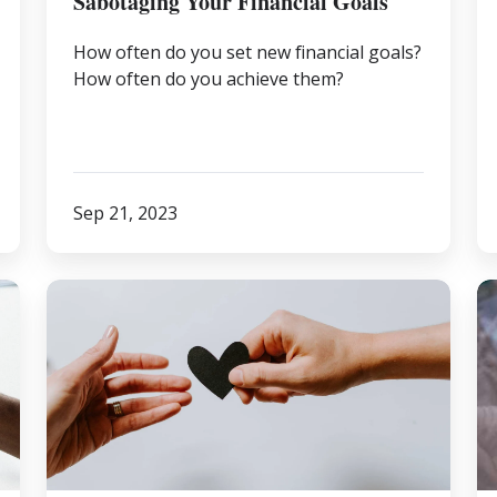
Sabotaging Your Financial Goals
How often do you set new financial goals?
How often do you achieve them?
Sep 21, 2023
Informed
3
Donating
R
W
a
Fi
Pr
is