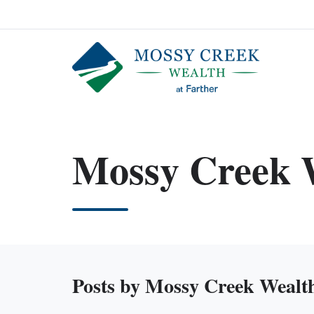
Mossy Creek 
Posts by Mossy Creek Wealt