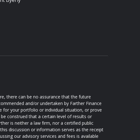
nt Byerly
ore, there can be no assurance that the future
 recommended and/or undertaken by Farther Finance
e for your portfolio or individual situation, or prove
be construed that a certain level of results or
er is neither a law firm, nor a certified public
this discussion or information serves as the receipt
ussing our advisory services and fees is available