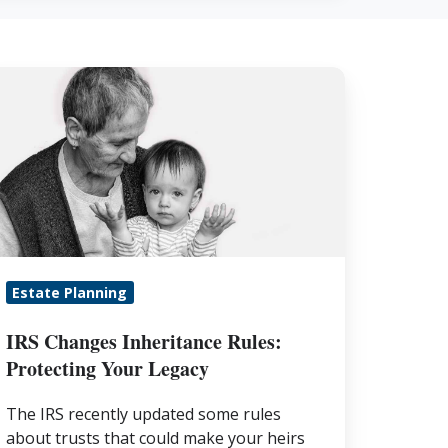
S
hanges
heritance
les:
rotecting
our
egacy
Estate Planning
IRS Changes Inheritance Rules:
Protecting Your Legacy
The IRS recently updated some rules
about trusts that could make your heirs