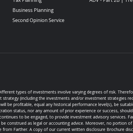
Tax Planning
ADV - Part 2B | Tre
Business Planning
Second Opinion Service
ifferent types of investments involve varying degrees of risk. Theref
t strategy (including the investments and/or investment strategies
will be profitable, equal any historical performance level(s), be suitabl
tration status, nor any amount of prior experience or success, should 
 continues to be engaged, to provide investment advisory services. Farth
d be construed as legal or accounting advice. Moreover, no portion of 
e from Farther. A copy of our current written disclosure Brochure disc