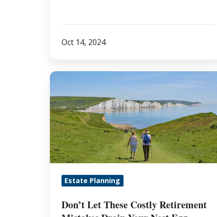
Oct 14, 2024
Don’t
Let
These
Costly
Retirement
Mistakes
Drain
Your
Estate Planning
Nest
Egg
Don’t Let These Costly Retirement