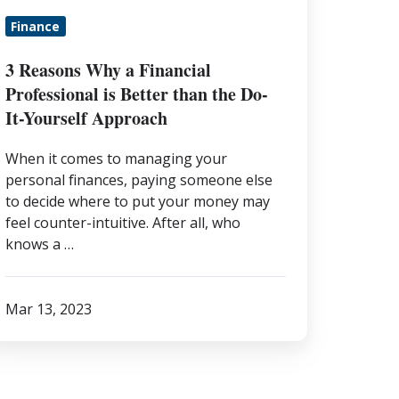
etter
Finance
han
he
3 Reasons Why a Financial
o-
Professional is Better than the Do-
-
It-Yourself Approach
urself
When it comes to managing your
pproach
personal finances, paying someone else
to decide where to put your money may
feel counter-intuitive. After all, who
knows a …
Mar 13, 2023