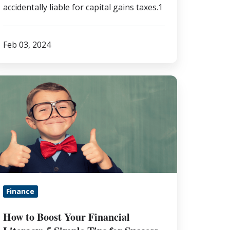
accidentally liable for capital gains taxes.1
Feb 03, 2024
ow
o
oost
our
nancial
teracy:
imple
Finance
ips
r
How to Boost Your Financial
uccess