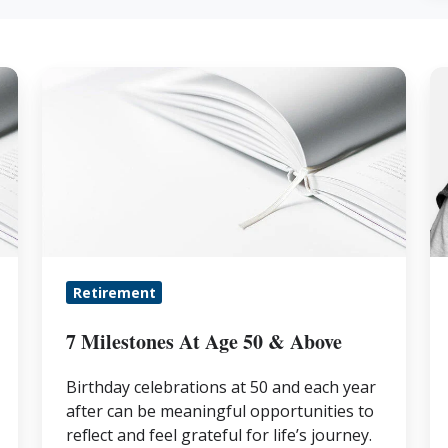
7
IR
Milestones
C
At
In
Age
Ru
50
P
&
Y
Above
L
Retirement
7 Milestones At Age 50 & Above
Birthday celebrations at 50 and each year
after can be meaningful opportunities to
reflect and feel grateful for life’s journey.