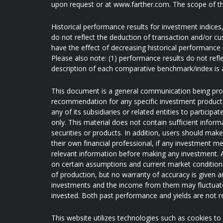
upon request or at www.farther.com. The scope of th
Historical performance results for investment indice
do not reflect the deduction of transaction and/or c
have the effect of decreasing historical performance 
Please also note: (1) performance results do not refl
description of each comparative benchmark/index is 
This document is a general communication being provi
recommendation for any specific investment product, s
any of its subsidiaries or related entities to partici
only. This material does not contain sufficient inform
securities or products. In addition, users should mak
their own financial professional, if any investment me
relevant information before making any investment. A
on certain assumptions and current market conditions 
of production, but no warranty of accuracy is given an
investments and the income from them may fluctuate
invested. Both past performance and yields are not rel
This website utilizes technologies such as cookies to e