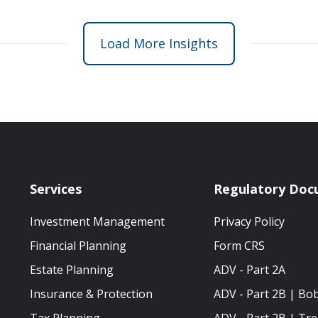
Load More Insights
Services
Regulatory Doc
Investment Management
Privacy Policy
Financial Planning
Form CRS
Estate Planning
ADV - Part 2A
Insurance & Protection
ADV - Part 2B | Bo