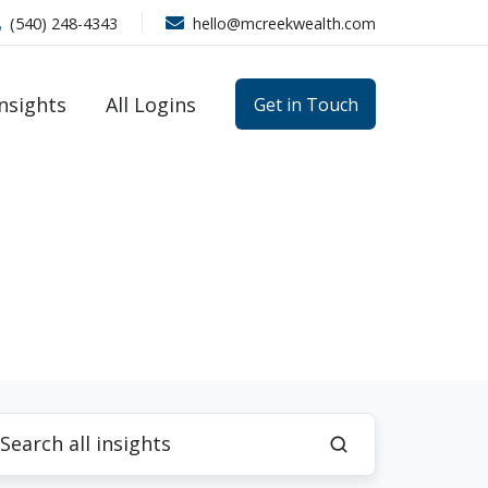
(540) 248-4343
hello@mcreekwealth.com
Insights
All Logins
Get in Touch