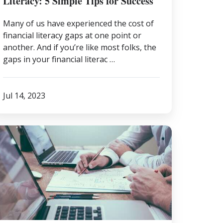
Literacy: 5 Simple Tips for Success
Many of us have experienced the cost of
financial literacy gaps at one point or
another. And if you’re like most folks, the
gaps in your financial literac …
Jul 14, 2023
easons
hy
nancial
ofessional