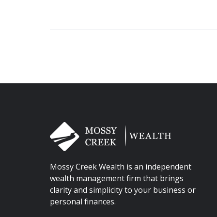
Mossy Creek Wealth is an independent
wealth management firm that brings
clarity and simplicity to your business or
personal finances.