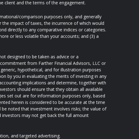
he client and the terms of the engagement.
ormational/comparison purposes only, and generally
 the impact of taxes, the incurrence of which would
nd directly to any comparative indices or categories.
re or less volatile than your accounts; and (3) a
not designed to be taken as advice or a
 a commitment from Farther Financial Advisors, LLC or
generic, hypothetical, and for illustration purposes
pon by you in evaluating the merits of investing in any
d accounting implications and determine, together with
nvestors should ensure that they obtain all available
ies set out are for information purposes only, based
ented herein is considered to be accurate at the time
d be noted that investment involves risks; the value of
 investors may not get back the full amount
ation, and targeted advertising.