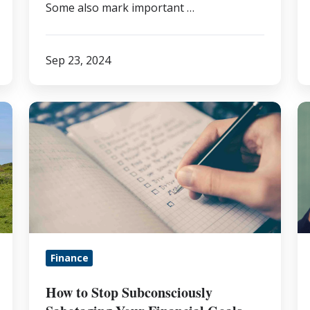
Some also mark important …
Sep 23, 2024
How
H
to
t
Stop
B
Subconsciously
Y
Sabotaging
Fi
Your
Li
Financial
5
Goals
S
Finance
T
fo
How to Stop Subconsciously
S