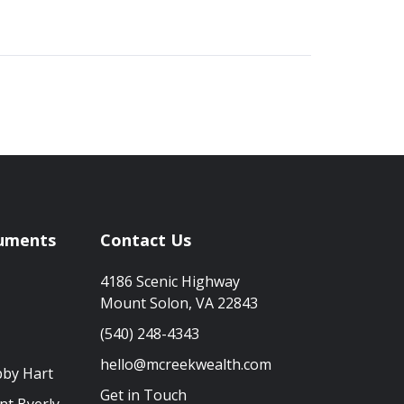
uments
Contact Us
4186 Scenic Highway
Mount Solon, VA 22843
(540) 248-4343
hello@mcreekwealth.com
bby Hart
Get in Touch