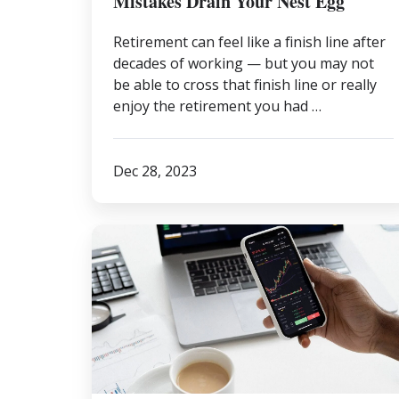
Mistakes Drain Your Nest Egg
Retirement can feel like a finish line after
decades of working — but you may not
be able to cross that finish line or really
enjoy the retirement you had …
Dec 28, 2023
Understanding
Your
True
Risk
Tolerance