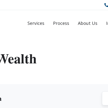
Services
Process
About Us
Wealth
h