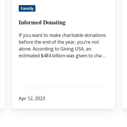
B
Family
t
t
Informed Donating
D
If you want to make charitable donations
It
before the end of the year, you’re not
Yo
alone. According to Giving USA, an
A
estimated $484 billion was given to cha …
Apr 12, 2023