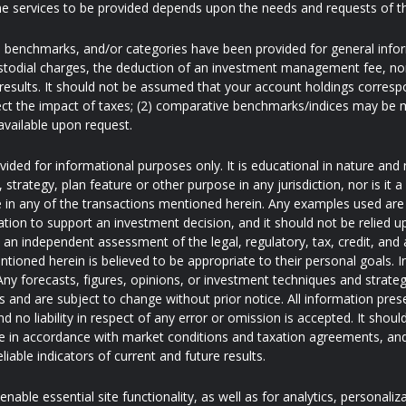
e services to be provided depends upon the needs and requests of t
s, benchmarks, and/or categories have been provided for general inf
ustodial charges, the deduction of an investment management fee, nor
results. It should not be assumed that your account holdings correspo
ect the impact of taxes; (2) comparative benchmarks/indices may be mo
available upon request.
ded for informational purposes only. It is educational in nature and 
trategy, plan feature or other purpose in any jurisdiction, nor is it
pate in any of the transactions mentioned herein. Any examples used are 
ation to support an investment decision, and it should not be relied u
e an independent assessment of the legal, regulatory, tax, credit, an
ntioned herein is believed to be appropriate to their personal goals. I
ny forecasts, figures, opinions, or investment techniques and strateg
and are subject to change without prior notice. All information pres
d no liability in respect of any error or omission is accepted. It shoul
 in accordance with market conditions and taxation agreements, and
iable indicators of current and future results.
nable essential site functionality, as well as for analytics, personaliz