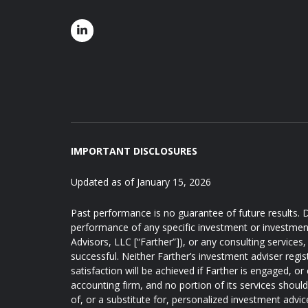
IMPORTANT DISCLOSURES
Updated as of January 15, 2026
Past performance is no guarantee of future results. D
performance of any specific investment or investmen
Advisors, LLC [“Farther”]), or any consulting services, 
successful. Neither Farther’s investment adviser regis
satisfaction will be achieved if Farther is engaged, or
accounting firm, and no portion of its services shoul
of, or a substitute for, personalized investment advic