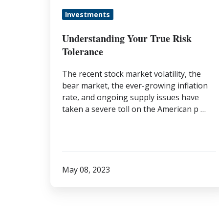
Investments
Understanding Your True Risk
Tolerance
The recent stock market volatility, the
bear market, the ever-growing inflation
rate, and ongoing supply issues have
taken a severe toll on the American p …
May 08, 2023