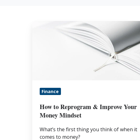
How
to
Reprogram
&
Improve
Your
Money
Mindset
Finance
How to Reprogram & Improve Your
Money Mindset
What’s the first thing you think of when it
comes to money?