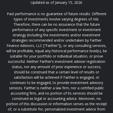
Updated as of January 15, 2026
Past performance is no guarantee of future results. Different
types of investments involve varying degrees of risk.
Therefore, there can be no assurance that the future
performance of any specific investment or investment
strategy (including the investments and/or investment
strategies recommended and/or undertaken by Farther
Finance Advisors, LLC [“Farther”]), or any consulting services,
will be profitable, equal any historical performance level(s), be
suitable for your portfolio or individual situation, or prove
successful. Neither Farther’s investment adviser registration
status, nor any amount of prior experience or success,
should be construed that a certain level of results or
satisfaction will be achieved if Farther is engaged, or
continues to be engaged, to provide investment advisory
services. Farther is neither a law firm, nor a certified public
accounting firm, and no portion of its services should be
construed as legal or accounting advice. Moreover, no
portion of this discussion or information serves as the receipt
of, or a substitute for, personalized investment advice from