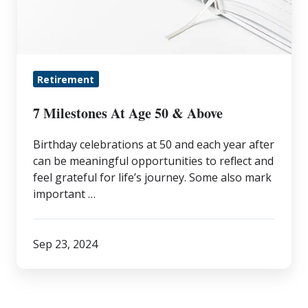
50
&
Above
Retirement
7 Milestones At Age 50 & Above
Birthday celebrations at 50 and each year after
can be meaningful opportunities to reflect and
feel grateful for life’s journey. Some also mark
important …
Sep 23, 2024