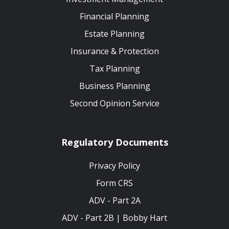
Financial Planning
Estate Planning
Insurance & Protection
Tax Planning
Business Planning
Second Opinion Service
Regulatory Documents
Privacy Policy
Form CRS
ADV - Part 2A
ADV - Part 2B | Bobby Hart