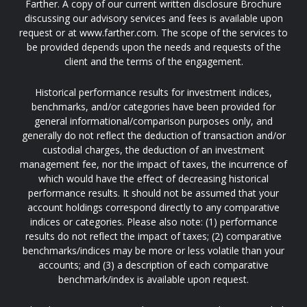
Farther. A copy of our current written disclosure Brochure
discussing our advisory services and fees is available upon
request or at www.farther.com. The scope of the services to
be provided depends upon the needs and requests of the
client and the terms of the engagement.
Historical performance results for investment indices,
benchmarks, and/or categories have been provided for
general informational/comparison purposes only, and
generally do not reflect the deduction of transaction and/or
custodial charges, the deduction of an investment
management fee, nor the impact of taxes, the incurrence of
which would have the effect of decreasing historical
performance results. It should not be assumed that your
account holdings correspond directly to any comparative
indices or categories. Please also note: (1) performance
results do not reflect the impact of taxes; (2) comparative
benchmarks/indices may be more or less volatile than your
accounts; and (3) a description of each comparative
benchmark/index is available upon request.