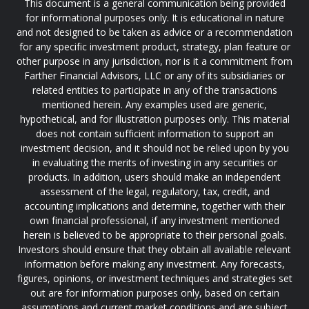
This document is a general communication being provided
for informational purposes only. It is educational in nature
and not designed to be taken as advice or a recommendation
for any specific investment product, strategy, plan feature or
other purpose in any jurisdiction, nor is it a commitment from
Farther Financial Advisors, LLC or any of its subsidiaries or
related entities to participate in any of the transactions
mentioned herein. Any examples used are generic,
hypothetical, and for illustration purposes only. This material
does not contain sufficient information to support an
investment decision, and it should not be relied upon by you
in evaluating the merits of investing in any securities or
products. In addition, users should make an independent
assessment of the legal, regulatory, tax, credit, and
accounting implications and determine, together with their
own financial professional, if any investment mentioned
herein is believed to be appropriate to their personal goals.
Investors should ensure that they obtain all available relevant
information before making any investment. Any forecasts,
figures, opinions, or investment techniques and strategies set
out are for information purposes only, based on certain
assumptions and current market conditions and are subject