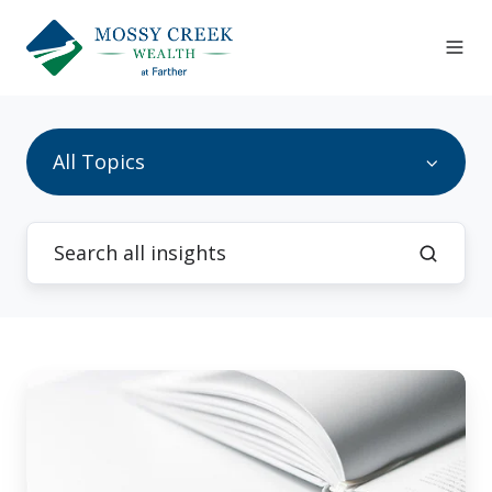
All Topics
7
Milestones
At
Age