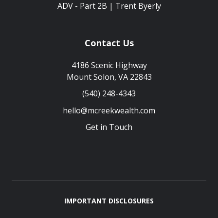
ADV - Part 2B | Trent Byerly
Contact Us
4186 Scenic Highway
Mount Solon, VA 22843
(540) 248-4343
hello@mcreekwealth.com
Get in Touch
IMPORTANT DISCLOSURES