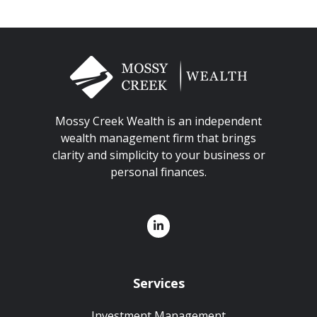
Mossy Creek Wealth is an independent
wealth management firm that brings
clarity and simplicity to your business or
personal finances.
Services
Investment Management