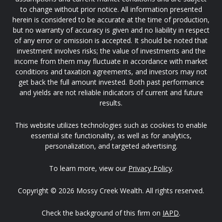
to change without prior notice. All information presented
herein is considered to be accurate at the time of production,
but no warranty of accuracy is given and no liability in respect
of any error or omission is accepted. It should be noted that
investment involves risks; the value of investments and the
income from them may fluctuate in accordance with market
conditions and taxation agreements, and investors may not
get back the full amount invested. Both past performance
and yields are not reliable indicators of current and future
results.
This website utilizes technologies such as cookies to enable
essential site functionality, as well as for analytics,
personalization, and targeted advertising.
To learn more, view our
Privacy Policy
.
Copyright © 2026 Mossy Creek Wealth. All rights reserved.
Check the background of this firm on
IAPD
.