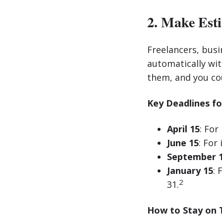
2. Make Est
Freelancers, busi
automatically wi
them, and you cou
Key Deadlines fo
April 15
: For
June 15
: For
September 
January 15
:
2
31.
How to Stay on 