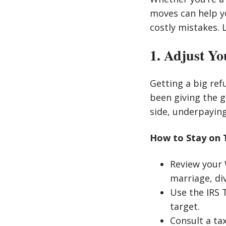
moves can help y
costly mistakes. L
1. Adjust Yo
Getting a big ref
been giving the g
side, underpaying
How to Stay on 
Review your W
marriage, div
Use the IRS 
target.
Consult a tax