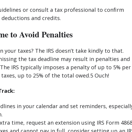
uidelines or consult a tax professional to confirm
or deductions and credits.
ime to Avoid Penalties
n your taxes? The IRS doesn’t take kindly to that.
 missing the tax deadline may result in penalties and
 The IRS typically imposes a penalty of up to 5% per
taxes, up to 25% of the total owed.5 Ouch!
Track:
dlines in your calendar and set reminders, especiall
h.
extra time, request an extension using IRS Form 4868
xes and cannot pay in full, consider setting up an IR