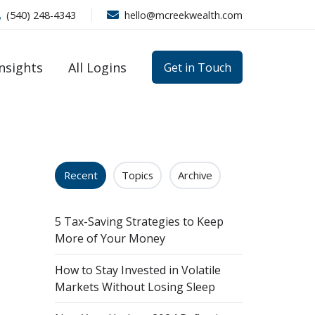
(540) 248-4343
hello@mcreekwealth.com
Insights
All Logins
Get in Touch
Recent
Topics
Archive
5 Tax-Saving Strategies to Keep
More of Your Money
How to Stay Invested in Volatile
Markets Without Losing Sleep