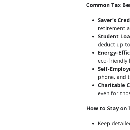
Common Tax Ben
Saver’s Cred
retirement a
Student Loa
deduct up to 
Energy-Effi
eco-friendl
Self-Employ
phone, and t
Charitable C
even for tho
How to Stay on 
Keep detaile