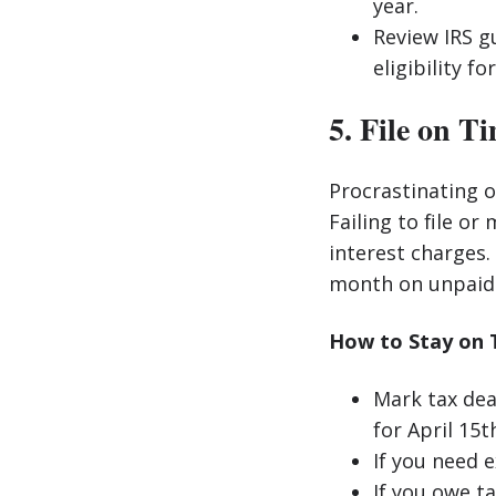
year.
Review IRS g
eligibility f
5. File on T
Procrastinating o
Failing to file or
interest charges.
month on unpaid 
How to Stay on 
Mark tax dea
for April 15t
If you need 
If you owe ta