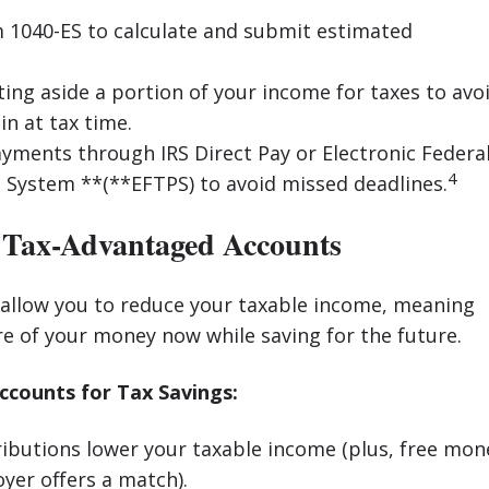
 1040-ES to calculate and submit estimated
ting aside a portion of your income for taxes to avo
ain at tax time.
ments through IRS Direct Pay or Electronic Federa
4
System **(**EFTPS) to avoid missed deadlines.
 Tax-Advantaged Accounts
 allow you to reduce your taxable income, meaning
e of your money now while saving for the future.
ounts for Tax Savings:
ibutions lower your taxable income (plus, free mon
oyer offers a match).