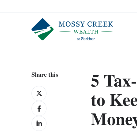
5 Tax-
Share this
Share
to Ke
on
Share
X
Mone
on
Share
Facebook
on