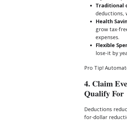
Traditional 
deductions, 
Health Savi
grow tax-fre
expenses.
Flexible Spe
lose-it by ye
Pro Tip! Automate
4. Claim Ev
Qualify For
Deductions reduce
for-dollar reduct