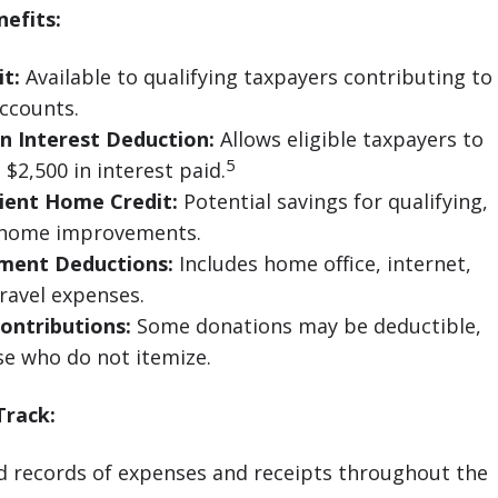
efits:
it:
Available to qualifying taxpayers contributing to
ccounts.
n Interest Deduction:
Allows eligible taxpayers to
5
$2,500 in interest paid.
cient Home Credit:
Potential savings for qualifying,
y home improvements.
ment Deductions:
Includes home office, internet,
ravel expenses.
ontributions:
Some donations may be deductible,
se who do not itemize.
Track:
d records of expenses and receipts throughout the