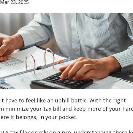
Mar 23, 2025
 have to feel like an uphill battle. With the right
an minimize your tax bill and keep more of your har
re it belongs, in your pocket.
DIY tax filer or rely on a pro, understanding these k