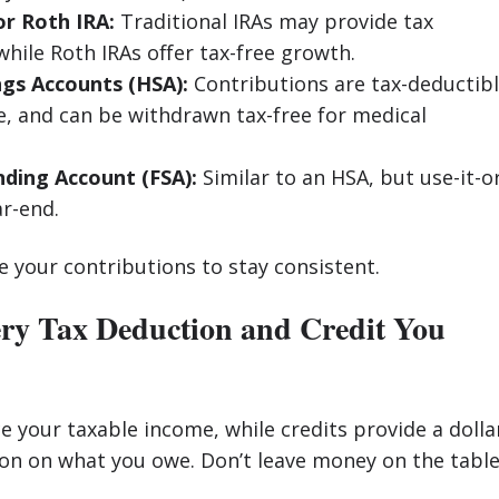
or Roth IRA:
Traditional IRAs may provide tax
while Roth IRAs offer tax-free growth.
ngs Accounts (HSA):
Contributions are tax-deductibl
e, and can be withdrawn tax-free for medical
nding Account (FSA):
Similar to an HSA, but use-it-o
ar-end.
 your contributions to stay consistent.
ery Tax Deduction and Credit You
 your taxable income, while credits provide a dolla
ion on what you owe. Don’t leave money on the table