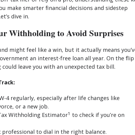
ou make smarter financial decisions and sidestep
et’s dive in.
ur Withholding to Avoid Surprises
und might feel like a win, but it actually means you’v
overnment an interest-free loan all year. On the flip
 could leave you with an unexpected tax bill.
Track:
-4 regularly, especially after life changes like
orce, or a new job.
1
Tax Withholding Estimator
to check if you’re on
 professional to dial in the right balance.