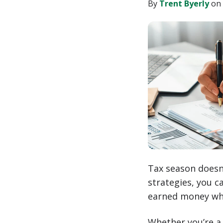
LinkedIn
By
Trent Byerly
on 
Tax season doesn’t
strategies, you c
earned money whe
Whether you’re a 