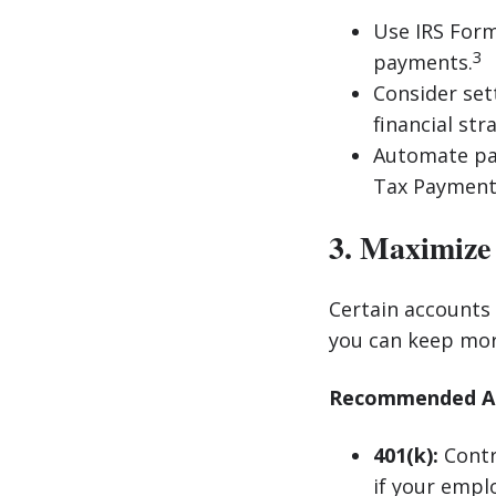
Use IRS Form
3
payments.
Consider set
financial str
Automate pay
Tax Payment 
3. Maximize
Certain accounts
you can keep mor
Recommended Acc
401(k):
Contr
if your empl