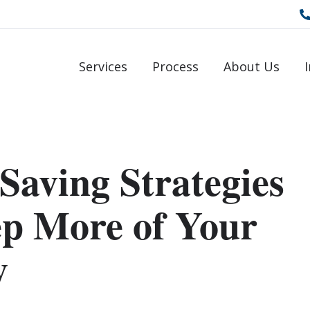
Services
Process
About Us
Saving Strategies
ep More of Your
y