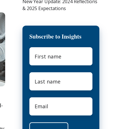
New Year Update: 2024 Reflections
& 2025 Expectations
Subscribe to Insights
First
name
*
Last
name
*
Email
*
d-
ey