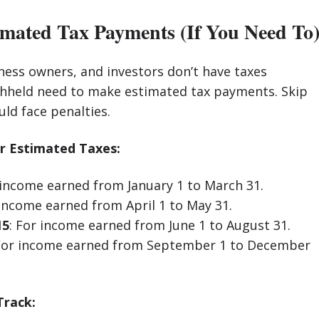
imated Tax Payments (If You Need To
ness owners, and investors don’t have taxes
thheld need to make estimated tax payments. Skip
ld face penalties.
r Estimated Taxes:
 income earned from January 1 to March 31.
 income earned from April 1 to May 31.
15
: For income earned from June 1 to August 31.
 For income earned from September 1 to December
Track: